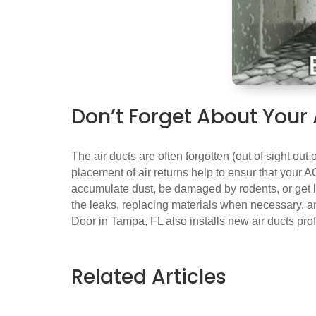
Don’t Forget About Your 
The air ducts are often forgotten (out of sight out
placement of air returns help to ensur that your AC
accumulate dust, be damaged by rodents, or get lo
the leaks, replacing materials when necessary, an
Door in Tampa, FL also installs new air ducts pr
Related Articles