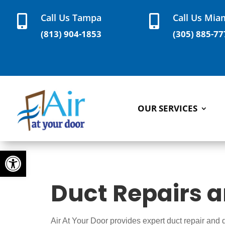
Call Us Tampa
Call Us Mia


(813) 904-1853
(305) 885-77
OUR SERVICES
Open toolbar
Duct Repairs 
Air At Your Door provides expert duct repair and