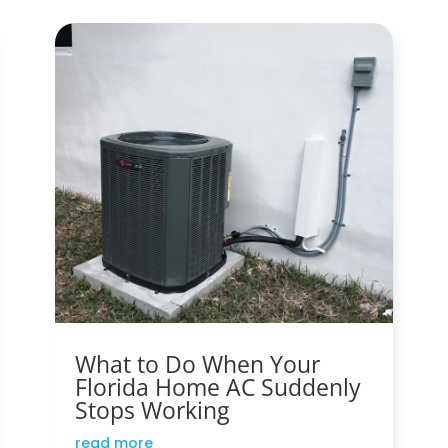
What to Do When Your
Florida Home AC Suddenly
Stops Working
read more