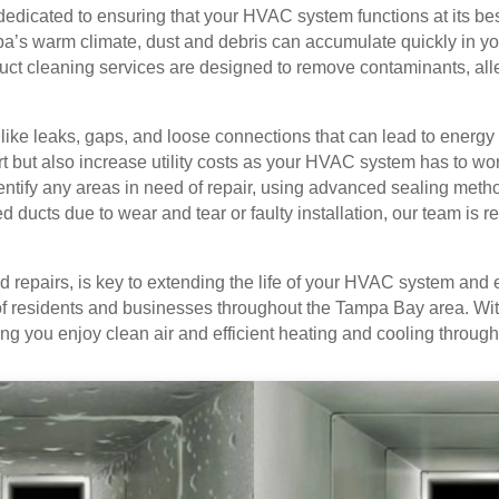
dicated to ensuring that your HVAC system functions at its best
a’s warm climate, dust and debris can accumulate quickly in your
ct cleaning services are designed to remove contaminants, alle
ike leaks, gaps, and loose connections that can lead to energy 
ut also increase utility costs as your HVAC system has to work
dentify any areas in need of repair, using advanced sealing met
ducts due to wear and tear or faulty installation, our team is rea
repairs, is key to extending the life of your HVAC system and en
of residents and businesses throughout the Tampa Bay area. With
ping you enjoy clean air and efficient heating and cooling throu