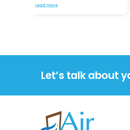
read more
Let’s talk about y