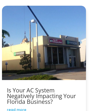
Is Your AC System
Negatively Impacting Your
Florida Business?
read more