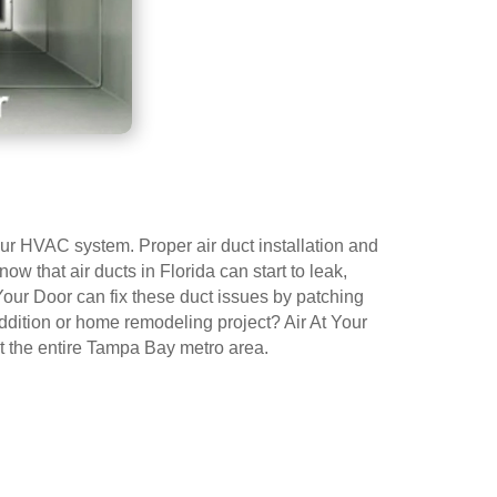
 your HVAC system. Proper air duct installation and
ow that air ducts in Florida can start to leak,
Your Door can fix these duct issues by patching
addition or home remodeling project? Air At Your
ut the entire Tampa Bay metro area.