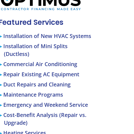
Featured Services
Installation of New HVAC Systems
Installation of Mini Splits
(Ductless)
Commercial Air Conditioning
Repair Existing AC Equipment
Duct Repairs and Cleaning
Maintenance Programs
Emergency and Weekend Service
Cost-Benefit Analysis (Repair vs.
Upgrade)
Heating Services