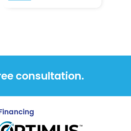
free consultation.
Financing