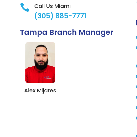
Call Us Miami

(305) 885-7771
Tampa Branch Manager
Alex Mijares