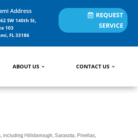
ami Address
REQUEST
62 SW 140th St,
SERVICE
te 103
mi, FL 33186
ABOUT US
CONTACT US
 including Hillsborough, Sarasota, Pinellas,