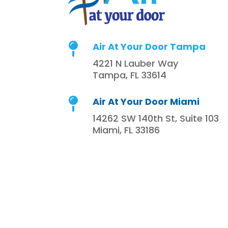
Air At Your Door Tampa

4221 N Lauber Way
Tampa, FL 33614
Air At Your Door Miami

14262 SW 140th St, Suite 103
Miami, FL 33186