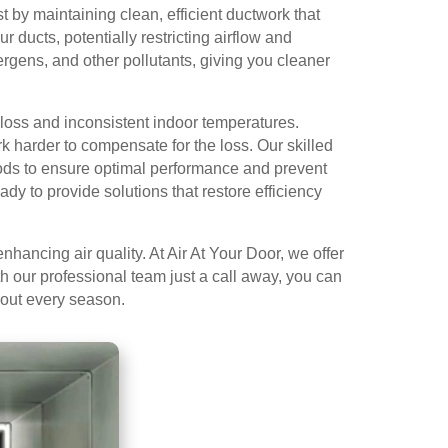
 by maintaining clean, efficient ductwork that
 ducts, potentially restricting airflow and
rgens, and other pollutants, giving you cleaner
loss and inconsistent indoor temperatures.
 harder to compensate for the loss. Our skilled
hods to ensure optimal performance and prevent
dy to provide solutions that restore efficiency
hancing air quality. At Air At Your Door, we offer
 our professional team just a call away, you can
ghout every season.