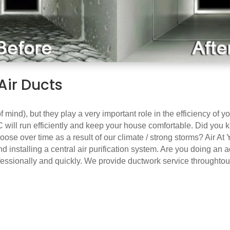
Air Ducts
 of mind), but they play a very important role in the efficiency of
 will run efficiently and keep your house comfortable. Did you kn
ose over time as a result of our climate / strong storms? Air At 
d installing a central air purification system. Are you doing an 
ofessionally and quickly. We provide ductwork service throughto