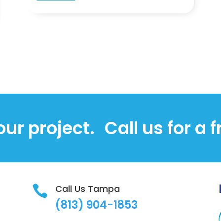
our project.
Call us for a 
Call Us Tampa

(813)
904-1853