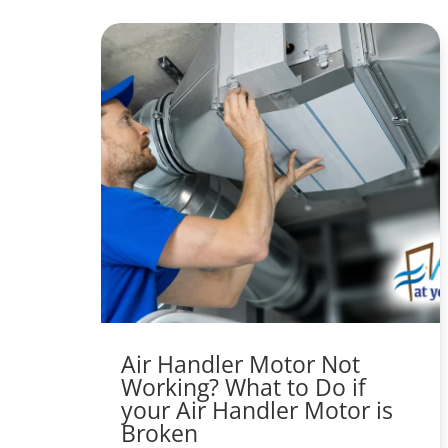
Air Handler Motor Not
Working? What to Do if
your Air Handler Motor is
Broken