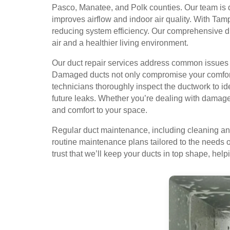
Pasco, Manatee, and Polk counties. Our team is de
improves airflow and indoor air quality. With Tamp
reducing system efficiency. Our comprehensive du
air and a healthier living environment.
Our duct repair services address common issues l
Damaged ducts not only compromise your comfort b
technicians thoroughly inspect the ductwork to i
future leaks. Whether you’re dealing with damaged 
and comfort to your space.
Regular duct maintenance, including cleaning and 
routine maintenance plans tailored to the needs 
trust that we’ll keep your ducts in top shape, hel