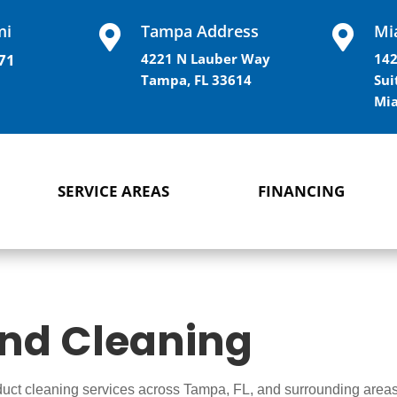
mi
Tampa Address
Mi


71
4221 N Lauber Way
142
Tampa, FL 33614
Sui
Mia
SERVICE AREAS
FINANCING
and Cleaning
 duct cleaning services across Tampa, FL, and surrounding areas,