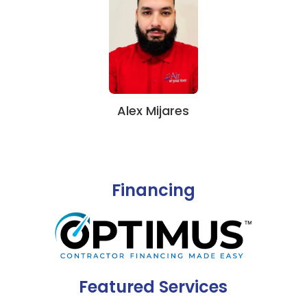
Alex Mijares
Financing
Featured Services