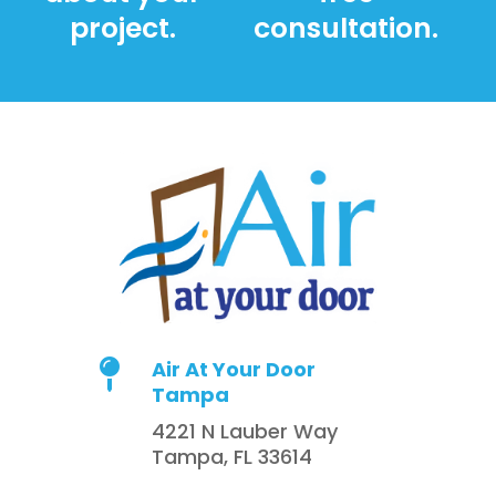
project.
consultation.
Air At Your Door

Tampa
4221 N Lauber Way
Tampa, FL 33614