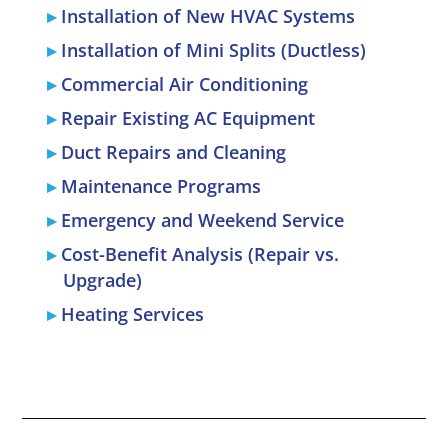
Installation of New HVAC Systems
Installation of Mini Splits (Ductless)
Commercial Air Conditioning
Repair Existing AC Equipment
Duct Repairs and Cleaning
Maintenance Programs
Emergency and Weekend Service
Cost-Benefit Analysis (Repair vs.
Upgrade)
Heating Services