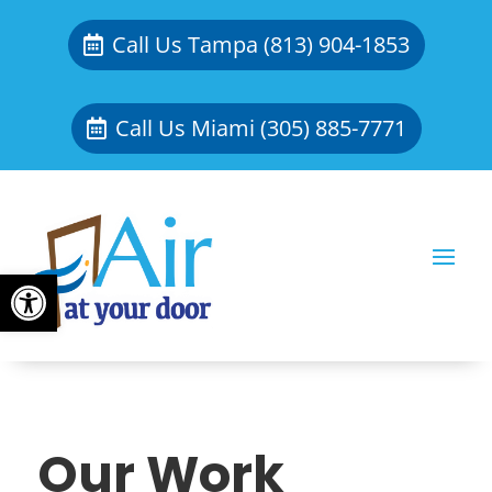
Call Us Tampa (813) 904-1853
Call Us Miami (305) 885-7771
Open toolbar
Our Work