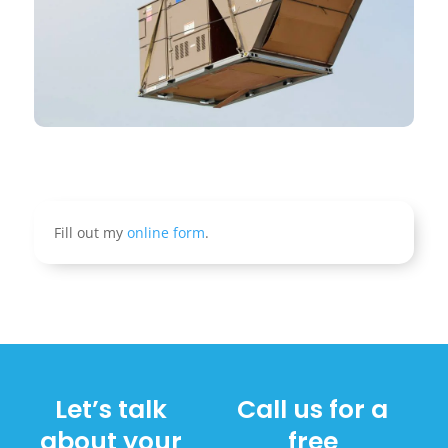
Fill out my
online form
.
Let’s talk
Call us for a
about your
free