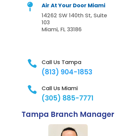
Air At Your Door Miami

14262 SW 140th St, Suite
103
Miami, FL 33186
Call Us Tampa

(813)
904-1853
Call Us Miami

(305) 885-7771
Tampa Branch Manager