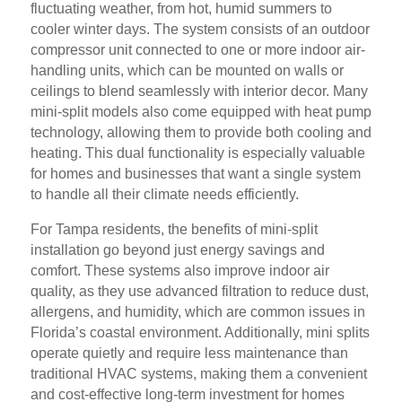
fluctuating weather, from hot, humid summers to
cooler winter days. The system consists of an outdoor
compressor unit connected to one or more indoor air-
handling units, which can be mounted on walls or
ceilings to blend seamlessly with interior decor. Many
mini-split models also come equipped with heat pump
technology, allowing them to provide both cooling and
heating. This dual functionality is especially valuable
for homes and businesses that want a single system
to handle all their climate needs efficiently.
For Tampa residents, the benefits of mini-split
installation go beyond just energy savings and
comfort. These systems also improve indoor air
quality, as they use advanced filtration to reduce dust,
allergens, and humidity, which are common issues in
Florida’s coastal environment. Additionally, mini splits
operate quietly and require less maintenance than
traditional HVAC systems, making them a convenient
and cost-effective long-term investment for homes