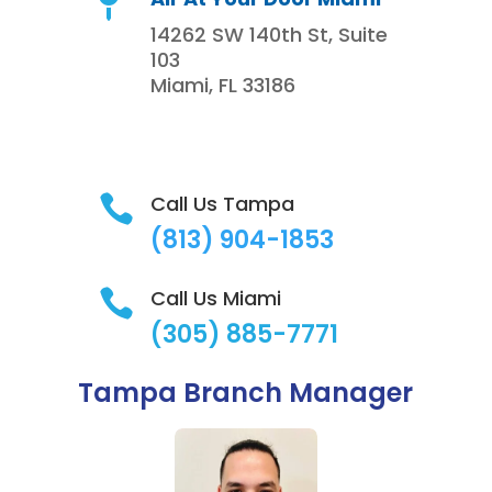

14262 SW 140th St, Suite
103
Miami, FL 33186
Call Us Tampa

(813)
904-1853
Call Us Miami

(305) 885-7771
Tampa Branch Manager