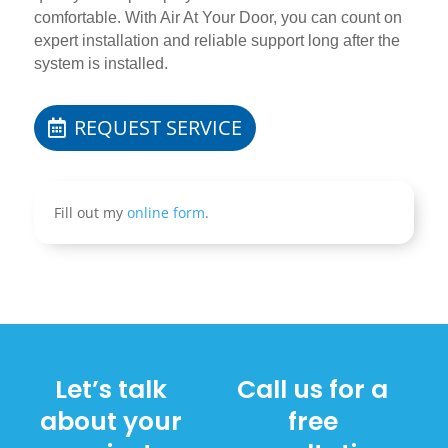
comfortable. With Air At Your Door, you can count on
expert installation and reliable support long after the
system is installed.
REQUEST SERVICE
Fill out my
online form
.
Let’s talk
Call us for a
about your
free