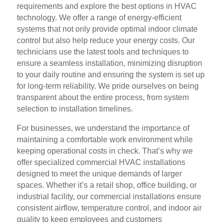
requirements and explore the best options in HVAC
technology. We offer a range of energy-efficient
systems that not only provide optimal indoor climate
control but also help reduce your energy costs. Our
technicians use the latest tools and techniques to
ensure a seamless installation, minimizing disruption
to your daily routine and ensuring the system is set up
for long-term reliability. We pride ourselves on being
transparent about the entire process, from system
selection to installation timelines.
For businesses, we understand the importance of
maintaining a comfortable work environment while
keeping operational costs in check. That’s why we
offer specialized commercial HVAC installations
designed to meet the unique demands of larger
spaces. Whether it’s a retail shop, office building, or
industrial facility, our commercial installations ensure
consistent airflow, temperature control, and indoor air
quality to keep employees and customers