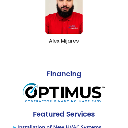
Alex Mijares
Financing
Featured Services
Installation of New HVAC Systems