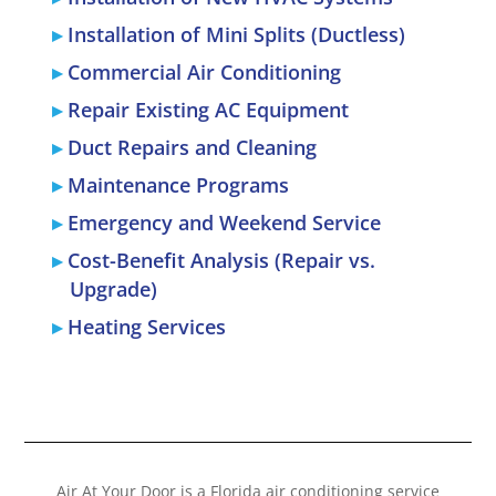
Installation of Mini Splits (Ductless)
Commercial Air Conditioning
Repair Existing AC Equipment
Duct Repairs and Cleaning
Maintenance Programs
Emergency and Weekend Service
Cost-Benefit Analysis (Repair vs.
Upgrade)
Heating Services
Air At Your Door is a Florida air conditioning service