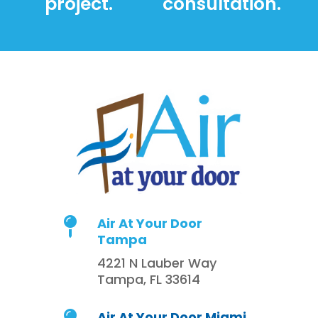
project.
consultation.
Air At Your Door

Tampa
4221 N Lauber Way
Tampa, FL 33614
Air At Your Door Miami