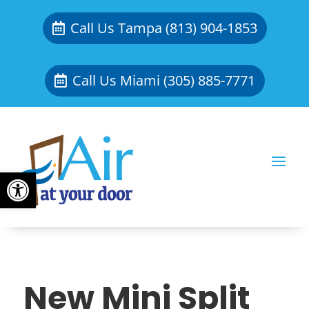
Call Us Tampa (813) 904-1853
Call Us Miami (305) 885-7771
Open toolbar
New Mini Split