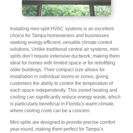
Installing mini-split HVAC systems is an excellent
choice for Tampa homeowners and businesses
seeking energy-efficient, versatile climate control
solutions. Unlike traditional central air systems, mini
splits don’t require extensive ductwork, making them
ideal for homes with limited space or for retrofitting
older buildings. Their compact size allows for
installation in individual rooms or zones, giving
customers the ability to control the temperature of
each space independently. This zoned heating and
cooling can significantly reduce energy waste, which
is particularly beneficial in Florida’s warm climate,
where cooling costs can be a concern.
Mini splits are designed to provide precise comfort
year-round, making them perfect for Tampa’s