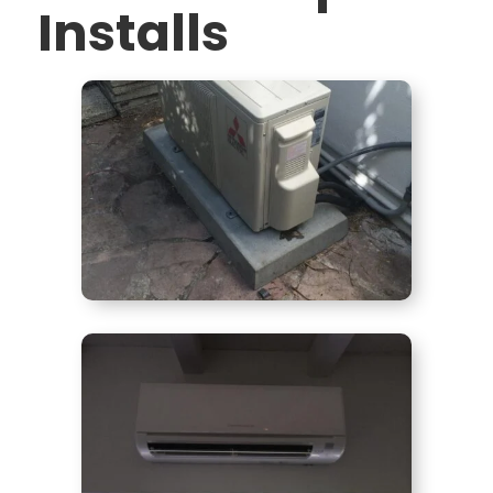
Installs