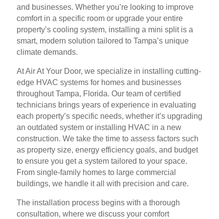
and businesses. Whether you’re looking to improve
comfort in a specific room or upgrade your entire
property’s cooling system, installing a mini split is a
smart, modern solution tailored to Tampa’s unique
climate demands.
At Air At Your Door, we specialize in installing cutting-
edge HVAC systems for homes and businesses
throughout Tampa, Florida. Our team of certified
technicians brings years of experience in evaluating
each property’s specific needs, whether it’s upgrading
an outdated system or installing HVAC in a new
construction. We take the time to assess factors such
as property size, energy efficiency goals, and budget
to ensure you get a system tailored to your space.
From single-family homes to large commercial
buildings, we handle it all with precision and care.
The installation process begins with a thorough
consultation, where we discuss your comfort