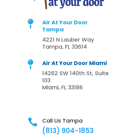
Air At Your Door

Tampa
4221 N Lauber Way
Tampa, FL 33614
Air At Your Door Miami

14262 SW 140th St, Suite
103
Miami, FL 33186
Call Us Tampa

(813)
904-1853