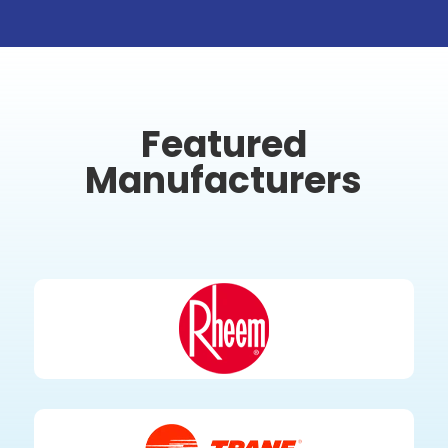
Featured
Manufacturers