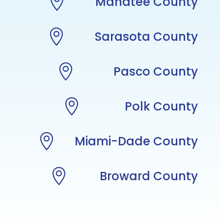

Manatee County

Sarasota County

Pasco County

Polk County

Miami-Dade County

Broward County