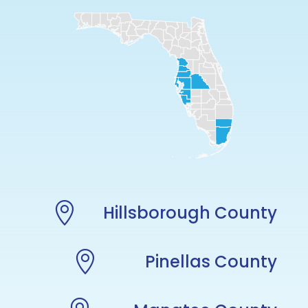

Hillsborough County

Pinellas County