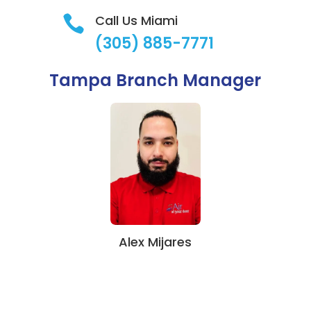
Call Us Miami

(305) 885-7771
Tampa Branch Manager
Alex Mijares