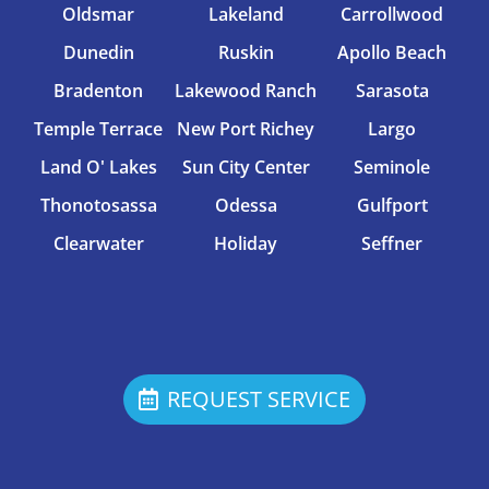
Oldsmar
Lakeland
Carrollwood
Dunedin
Ruskin
Apollo Beach
Bradenton
Lakewood Ranch
Sarasota
Temple Terrace
New Port Richey
Largo
Land O' Lakes
Sun City Center
Seminole
Thonotosassa
Odessa
Gulfport
Clearwater
Holiday
Seffner
REQUEST SERVICE