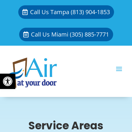
Call Us Tampa (813) 904-1853
Call Us Miami (305) 885-7771
Open toolbar
Service Areas