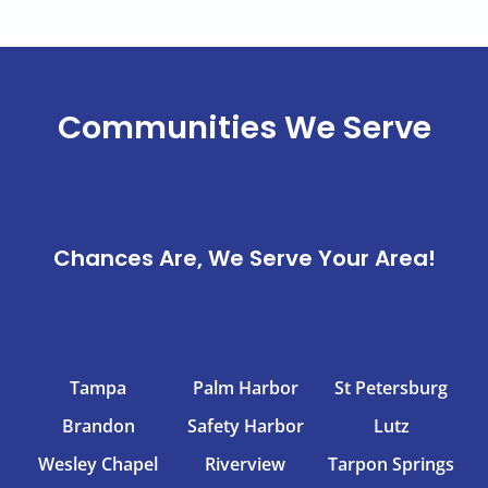
Communities We Serve
Chances Are, We Serve Your Area!
Tampa
Palm Harbor
St Petersburg
Brandon
Safety Harbor
Lutz
Wesley Chapel
Riverview
Tarpon Springs