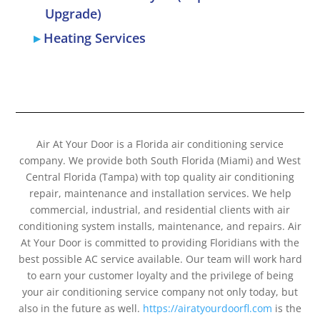
Upgrade)
Heating Services
Air At Your Door is a Florida air conditioning service
company. We provide both South Florida (Miami) and West
Central Florida (Tampa) with top quality air conditioning
repair, maintenance and installation services. We help
commercial, industrial, and residential clients with air
conditioning system installs, maintenance, and repairs. Air
At Your Door is committed to providing Floridians with the
best possible AC service available. Our team will work hard
to earn your customer loyalty and the privilege of being
your air conditioning service company not only today, but
also in the future as well.
https://airatyourdoorfl.com
is the