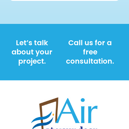
Let’s talk
Call us for a
about your
free
project.
consultation.