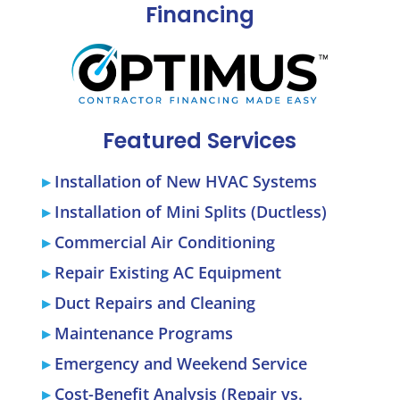
Financing
Featured Services
Installation of New HVAC Systems
Installation of Mini Splits (Ductless)
Commercial Air Conditioning
Repair Existing AC Equipment
Duct Repairs and Cleaning
Maintenance Programs
Emergency and Weekend Service
Cost-Benefit Analysis (Repair vs.