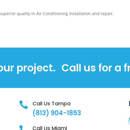
superior quality in Air Conditioning installation and repair.
our project.
Call us for a 
Call Us Tampa

(813)
904-1853
Call Us Miami
