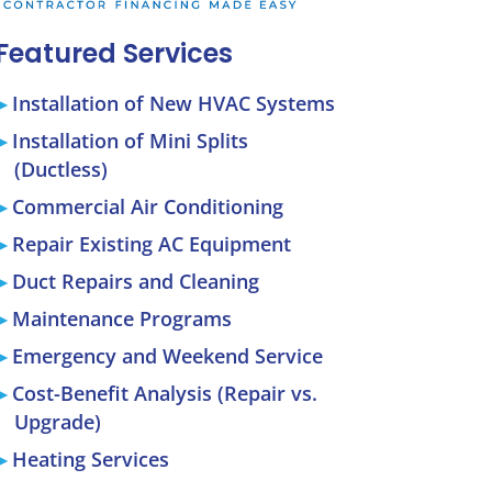
Featured Services
Installation of New HVAC Systems
Installation of Mini Splits
(Ductless)
Commercial Air Conditioning
Repair Existing AC Equipment
Duct Repairs and Cleaning
Maintenance Programs
Emergency and Weekend Service
Cost-Benefit Analysis (Repair vs.
Upgrade)
Heating Services