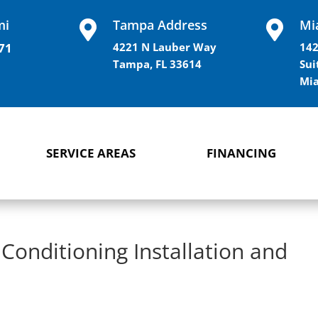
mi
Tampa Address
Mi


71
4221 N Lauber Way
142
Tampa, FL 33614
Sui
Mia
SERVICE AREAS
FINANCING
 Conditioning Installation and