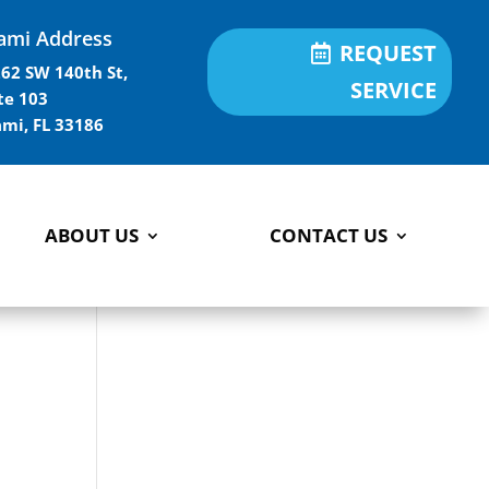
ami Address
REQUEST
62 SW 140th St,
SERVICE
te 103
mi, FL 33186
ABOUT US
CONTACT US