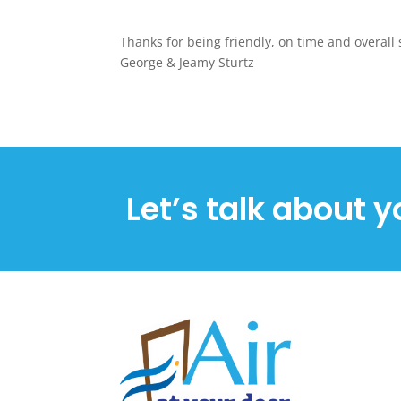
Thanks for being friendly, on time and overall 
George & Jeamy Sturtz
Let’s talk about y