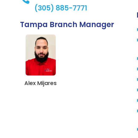
(305) 885-7771
Tampa Branch Manager
Alex Mijares