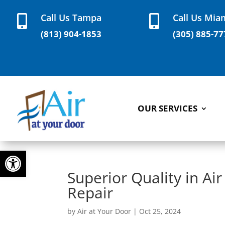
Call Us Tampa
Call Us Mia


(813) 904-1853
(305) 885-77
OUR SERVICES
Open toolbar
Superior Quality in Air
Repair
by
Air at Your Door
|
Oct 25, 2024