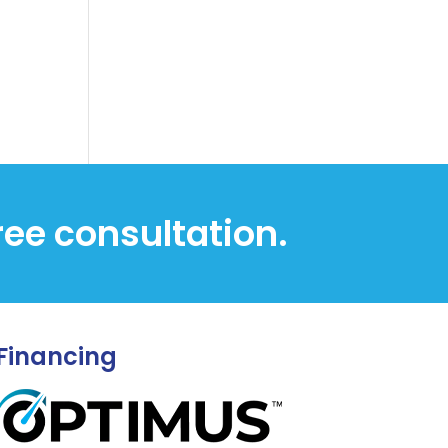
free consultation.
Financing