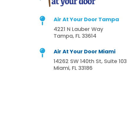
Air At Your Door Tampa

4221 N Lauber Way
Tampa, FL 33614
Air At Your Door Miami

14262 SW 140th St, Suite 103
Miami, FL 33186